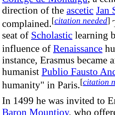
direction of the
ascetic
Jan 
[
citation needed
]
complained.
T
seat of
Scholastic
learning b
influence of
Renaissance
hu
instance, Erasmus became an
humanist
Publio Fausto And
[
citation 
humanity" in Paris.
In 1499 he was invited to 
Baron Mountjoy
, who offer