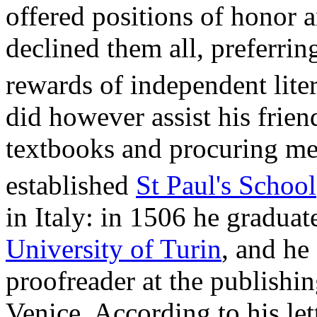
offered positions of honor 
declined them all, preferring
rewards of independent liter
did however assist his frie
textbooks and procuring mem
established
St Paul's School
in Italy: in 1506 he gradua
University of Turin
, and he 
proofreader at the publishi
Venice. According to his let