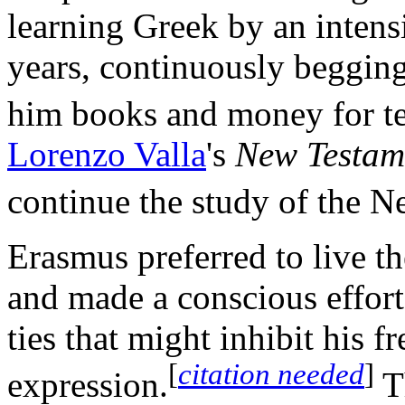
learning Greek by an intens
years, continuously begging 
him books and money for te
Lorenzo Valla
's
New Testam
continue the study of the 
Erasmus preferred to live th
and made a conscious effort
ties that might inhibit his f
[
citation needed
]
expression.
Th