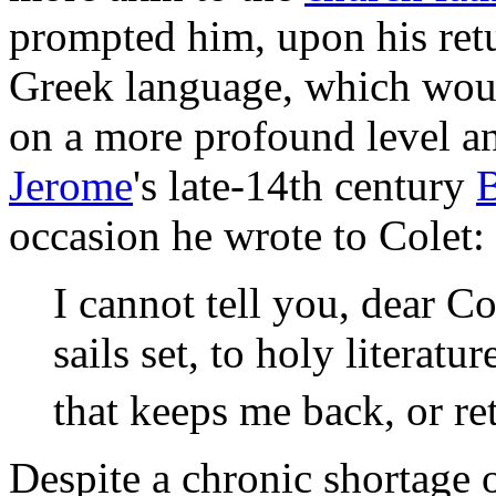
prompted him, upon his ret
Greek language, which woul
on a more profound level an
Jerome
's late-14th century
B
occasion he wrote to Colet:
I cannot tell you, dear Co
sails set, to holy literat
that keeps me back, or re
Despite a chronic shortage 