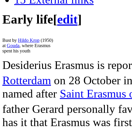
Early life
[
edit
]
Bust by
Hildo Krop
(1950)
at
Gouda
, where Erasmus
spent his youth
Desiderius Erasmus is repor
Rotterdam
on 28 October in 
named after
Saint Erasmus 
father Gerard personally fa
has it that Erasmus was firs