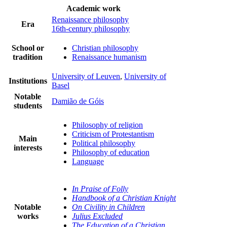
Academic work
Renaissance philosophy
Era
16th-century philosophy
School or
Christian philosophy
tradition
Renaissance humanism
University of Leuven
,
University of
Institutions
Basel
Notable
Damião de Góis
students
Philosophy of religion
Criticism of Protestantism
Main
Political philosophy
interests
Philosophy of education
Language
In Praise of Folly
Handbook of a Christian Knight
Notable
On Civility in Children
works
Julius Excluded
The Education of a Christian