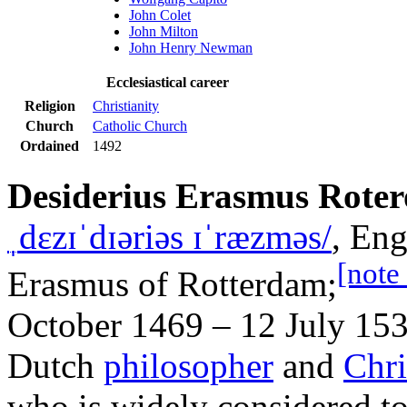
John Colet
John Milton
John Henry Newman
Ecclesiastical career
Religion
Christianity
Church
Catholic Church
Ordained
1492
Desiderius Erasmus Rote
ˌ
d
ɛ
z
ɪ
ˈ
d
ɪər
i
ə
s
ɪ
ˈ
r
æ
z
m
ə
s
/
, Eng
[note
Erasmus of Rotterdam;
October 1469 – 12 July 153
Dutch
philosopher
and
Chri
who is widely considered t