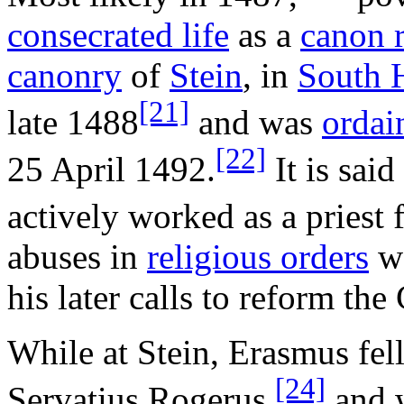
consecrated life
as a
canon 
canonry
of
Stein
, in
South 
[21]
late 1488
and was
ordai
[22]
25 April 1492.
It is sai
actively worked as a priest 
abuses in
religious orders
we
his later calls to reform th
While at Stein, Erasmus fell
[24]
Servatius Rogerus,
and w