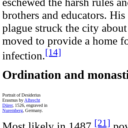
eschewed the harsh rules and
brothers and educators. His
plague struck the city abou
moved to provide a home for
[14]
infection.
Ordination and monasti
Portrait of Desiderius
Erasmus by
Albrecht
Dürer
, 1526, engraved in
Nuremberg
, Germany.
[21]
Most likely in 1487,
pov