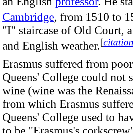
an English
professor
. He st
Cambridge
, from 1510 to 1
"I" staircase of Old Court,
[
citatio
and English weather.
Erasmus suffered from poor
Queens' College could not 
wine (wine was the Renaissa
from which Erasmus suffered
Queens' College used to ha
to be "Erasmus's corkscrew"