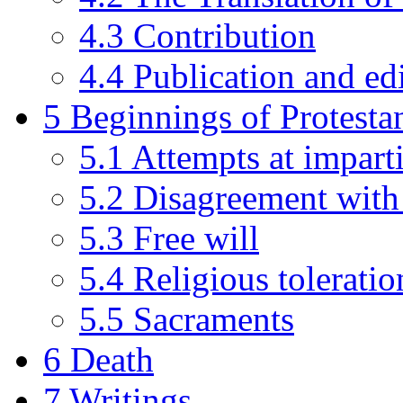
4.3
Contribution
4.4
Publication and ed
5
Beginnings of Protesta
5.1
Attempts at imparti
5.2
Disagreement with
5.3
Free will
5.4
Religious toleratio
5.5
Sacraments
6
Death
7
Writings