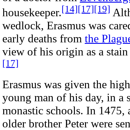
[14]
[17]
[19]
housekeeper.
Alt
wedlock, Erasmus was cared 
early deaths from
the Plagu
view of his origin as a stain
[17]
Erasmus was given the highe
young man of his day, in a 
monastic schools. In 1475, a
older brother Peter were sen