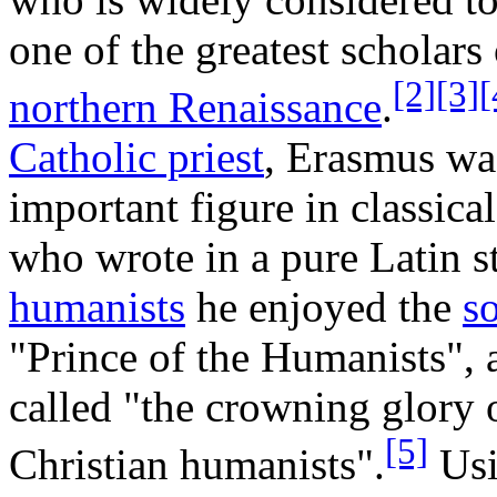
one of the greatest scholars 
[2]
[3]
[
northern Renaissance
.
Catholic priest
, Erasmus wa
important figure in classica
who wrote in a pure Latin 
humanists
he enjoyed the
s
"Prince of the Humanists", 
called "the crowning glory 
[5]
Christian humanists".
Usi