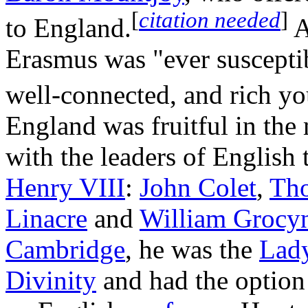
[
citation needed
]
to England.
A
Erasmus was "ever susceptibl
well-connected, and rich y
England was fruitful in the
with the leaders of English
Henry VIII
:
John Colet
,
Th
Linacre
and
William Grocy
Cambridge
, he was the
Lady
Divinity
and had the option o