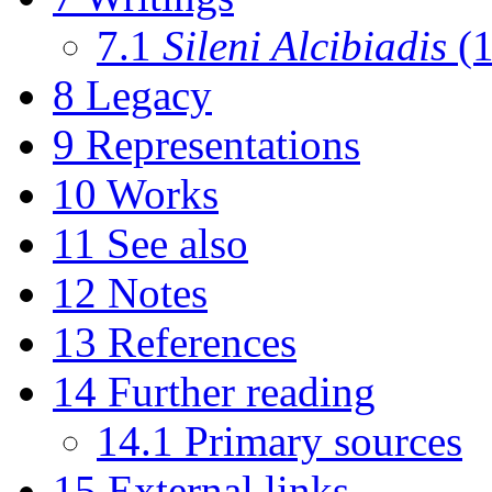
7.1
Sileni Alcibiadis
(1
8
Legacy
9
Representations
10
Works
11
See also
12
Notes
13
References
14
Further reading
14.1
Primary sources
15
External links