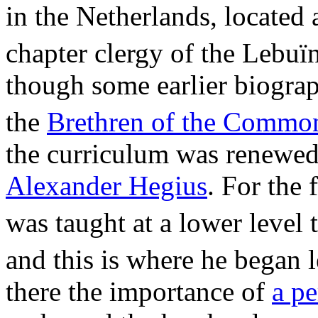
in the Netherlands, located 
chapter clergy of the Lebuï
though some earlier biograp
the
Brethren of the Commo
the curriculum was renewed 
Alexander Hegius
. For the 
was taught at a lower level 
and this is where he began l
there the importance of
a pe