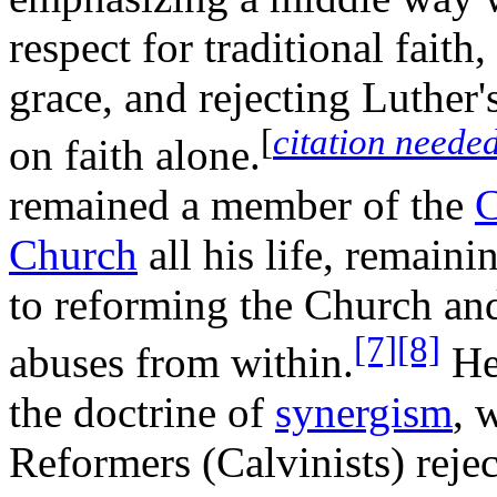
respect for traditional faith,
grace, and rejecting Luther
[
citation neede
on faith alone.
remained a member of the
C
Church
all his life, remain
to reforming the Church and 
[7]
[8]
abuses from within.
He 
the doctrine of
synergism
, 
Reformers (Calvinists) rejec