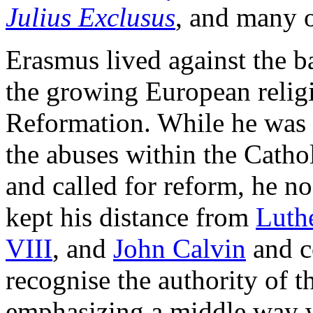
Julius Exclusus
, and many 
Erasmus lived against the b
the growing European relig
Reformation. While he was c
the abuses within the Catho
and called for reform, he n
kept his distance from
Luth
VIII
, and
John Calvin
and c
recognise the authority of 
emphasizing a middle way 