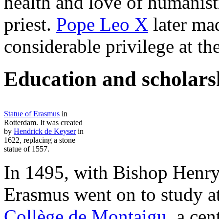
health and love of humanist
priest.
Pope Leo X
later ma
considerable privilege at th
Education and scholars
Statue of Erasmus
in
Rotterdam. It was created
by
Hendrick de Keyser
in
1622, replacing a stone
statue of 1557.
In 1495, with Bishop Henry'
Erasmus went on to study a
Collège de Montaigu
, a cen