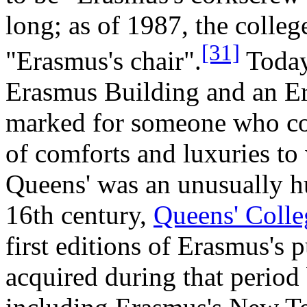
long; as of 1987, the college
[31]
"Erasmus's chair".
Today
Erasmus Building and an E
marked for someone who com
of comforts and luxuries t
Queens' was an unusually hu
16th century,
Queens' Colle
first editions of Erasmus's
acquired during that period