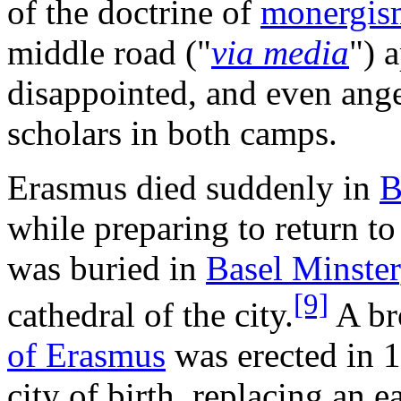
of the doctrine of
monergis
middle road ("
via media
") 
disappointed, and even ang
scholars in both camps.
Erasmus died suddenly in
B
while preparing to return t
was buried in
Basel Minster
[9]
cathedral of the city.
A br
of Erasmus
was erected in 1
city of birth, replacing an e