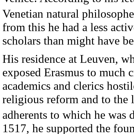
Venetian natural philosophe
from this he had a less activ
scholars than might have be
His residence at Leuven, wh
exposed Erasmus to much cri
academics and clerics hostile
religious reform and to the
adherents to which he was de
1517, he supported the foun