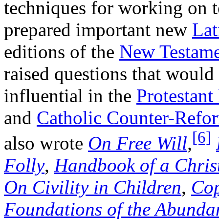
techniques for working on t
prepared important new
Lat
editions of the
New Testame
raised questions that would
influential in the
Protestant
and
Catholic Counter-Refo
[6]
also wrote
On Free Will
,
Folly
,
Handbook of a Chris
On Civility in Children
,
Cop
Foundations of the Abundan