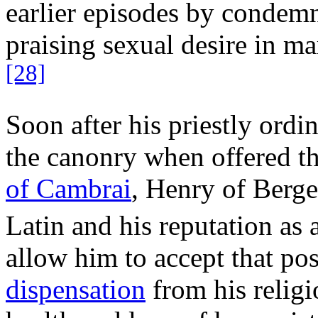
earlier episodes by conde
praising sexual desire in 
[28]
Soon after his priestly ordi
the canonry when offered th
of Cambrai
, Henry of Bergen
Latin and his reputation as a
allow him to accept that po
dispensation
from his relig