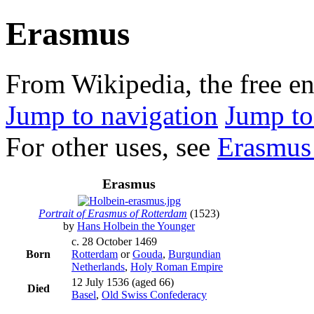
Erasmus
From Wikipedia, the free e
Jump to navigation
Jump to
For other uses, see
Erasmus 
Erasmus
Portrait of Erasmus of Rotterdam
(1523)
by
Hans Holbein the Younger
c. 28 October 1469
Born
Rotterdam
or
Gouda
,
Burgundian
Netherlands
,
Holy Roman Empire
12 July 1536
(aged 66)
Died
Basel
,
Old Swiss Confederacy