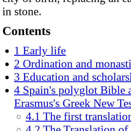
in stone.
Contents
1
Early life
2
Ordination and monasti
3
Education and scholars
4
Spain's polyglot Bible 
Erasmus's Greek New Te
4.1
The first translatio
4.2
The Translation o