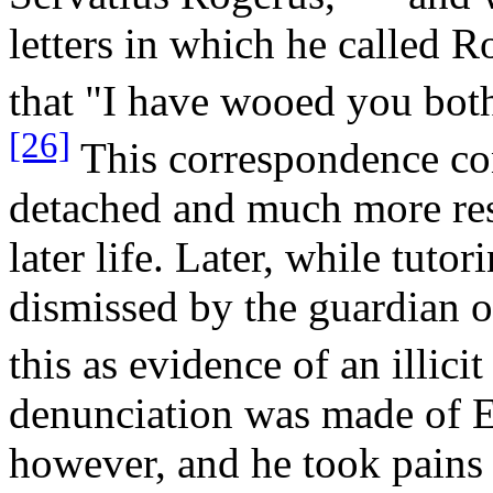
letters in which he called R
that "I have wooed you both
[26]
This correspondence con
detached and much more rest
later life. Later, while tutor
dismissed by the guardian 
this as evidence of an illicit 
denunciation was made of E
however, and he took pains i