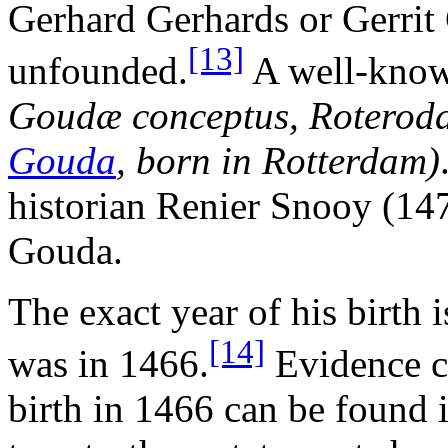
Gerhard Gerhards or Gerrit 
[13]
unfounded.
A well-known
Goudæ conceptus, Roterod
Gouda
, born in Rotterdam)
historian Renier Snooy (14
Gouda.
The exact year of his birth i
[14]
was in 1466.
Evidence c
birth in 1466 can be found 