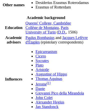
Desiderius Erasmus Roterodamus
Other names
Erasmus of Rotterdam
Academic background
Queens' College, Cambridge
Education
Collège de Montaigu
,
Paris
University of Turin
(
D.D.
, 1506)
Academic
Paulus Bombasius
and
Jacques Lefèvre
advisors
d'Étaples
(epistolary correspondents)
Epicureanism
Cicero
Socrates
Plato
Aristotle
Augustine of Hippo
Thomas Aquinas
Influences
[1]
Jerome
Dante
Giovanni Pico della Mirandola
John Colet
Alexander Hegius
Jan Standonck