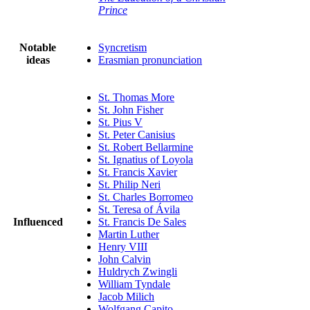
Prince
Notable
Syncretism
ideas
Erasmian pronunciation
St. Thomas More
St. John Fisher
St. Pius V
St. Peter Canisius
St. Robert Bellarmine
St. Ignatius of Loyola
St. Francis Xavier
St. Philip Neri
St. Charles Borromeo
St. Teresa of Ávila
Influenced
St. Francis De Sales
Martin Luther
Henry VIII
John Calvin
Huldrych Zwingli
William Tyndale
Jacob Milich
Wolfgang Capito