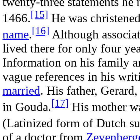
twenty-three statements he 
[15]
1466.
He was christened
[16]
name
.
Although associat
lived there for only four yea
Information on his family a
vague references in his wri
married
. His father, Gerard
[17]
in Gouda.
His mother wa
(Latinized form of Dutch s
of a doctor from
Zevenberg