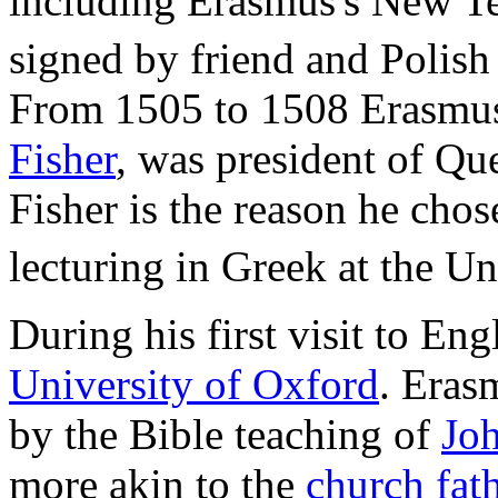
including Erasmus's New Tes
signed by friend and Polish
From 1505 to 1508 Erasmus'
Fisher
, was president of Qu
Fisher is the reason he chos
lecturing in Greek at the Un
During his first visit to Eng
University of Oxford
. Eras
by the Bible teaching of
Joh
more akin to the
church fat