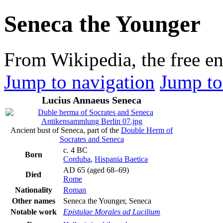
Seneca the Younger
From Wikipedia, the free e
Jump to navigation
Jump to
Lucius Annaeus Seneca
Ancient bust of Seneca, part of the
Double Herm of
Socrates and Seneca
c. 4 BC
Born
Corduba
,
Hispania Baetica
AD 65 (aged 68–69)
Died
Rome
Nationality
Roman
Other names
Seneca the Younger, Seneca
Notable work
Epistulae Morales ad Lucilium