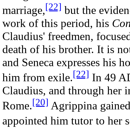
[22]
marriage,
but the eviden
work of this period, his
Con
Claudius' freedmen, focuse
death of his brother. It is no
and Seneca expresses his ho
[22]
him from exile.
In 49 AD
Claudius, and through her i
[20]
Rome.
Agrippina gained
appointed him tutor to her 