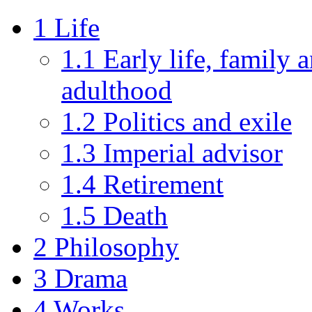
1
Life
1.1
Early life, family 
adulthood
1.2
Politics and exile
1.3
Imperial advisor
1.4
Retirement
1.5
Death
2
Philosophy
3
Drama
4
Works