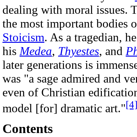
dealing with moral issues. T
the most important bodies o
Stoicism
. As a tragedian, h
his
Medea
,
Thyestes
, and
P
later generations is immen
was "a sage admired and ven
even of Christian edification
[4
model [for] dramatic art."
Contents