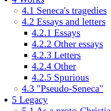
4.1
Seneca's tragedies
4.2
Essays and letters
4.2.1
Essays
4.2.2
Other essays
4.2.3
Letters
4.2.4
Other
4.2.5
Spurious
4.3
"Pseudo-Seneca"
5
Legacy
5.1
As a proto-Christia