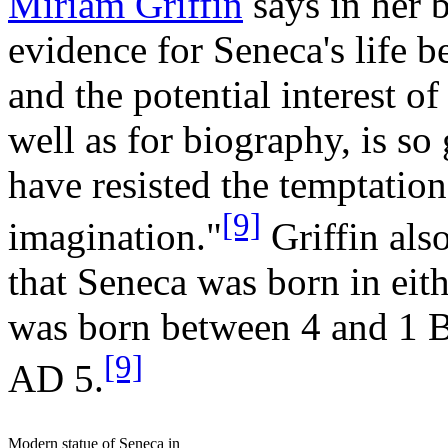
Miriam Griffin
says in her 
evidence for Seneca's life be
and the potential interest of
well as for biography, is so
have resisted the temptatio
[9]
imagination."
Griffin also
that Seneca was born in eith
was born between 4 and 1 
[9]
AD 5.
Modern statue of Seneca in