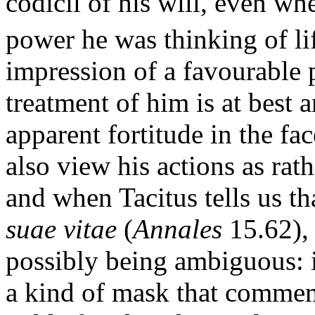
codicil of his will, even wh
power he was thinking of lif
impression of a favourable p
treatment of him is at best
apparent fortitude in the fa
also view his actions as rat
and when Tacitus tells us th
suae vitae
(
Annales
15.62), 
possibly being ambiguous: 
a kind of mask that commem