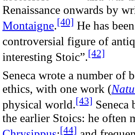
Renaissance onwards by wri
[40]
Montaigne
.
He has been 
controversial figure of anti
[42]
interesting Stoic”.
Seneca wrote a number of b
ethics, with one work (
Natu
[43]
physical world.
Seneca b
the earlier Stoics: he often
[44]
Chrysippus
;
and frequen