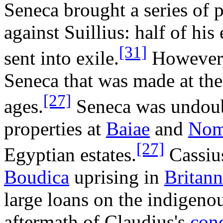
Seneca brought a series of 
against Suillius: half of hi
[31]
sent into exile.
However, 
Seneca that was made at the
[27]
ages.
Seneca was undoubt
properties at
Baiae
and
Nom
[27]
Egyptian estates.
Cassius
Boudica
uprising in
Britann
large loans on the indigenou
aftermath of Claudius's
conq