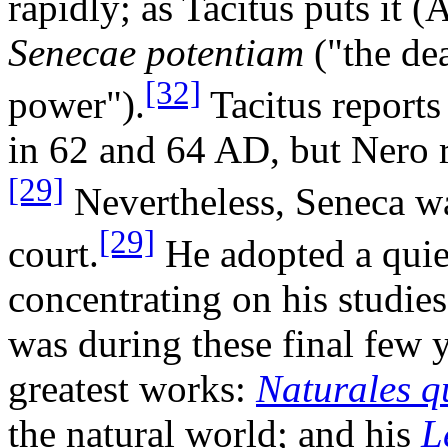
rapidly; as Tacitus puts it 
Senecae potentiam
("the de
[32]
power").
Tacitus reports 
in 62 and 64 AD, but Nero 
[29]
Nevertheless, Seneca wa
[29]
court.
He adopted a quiet
concentrating on his studie
was during these final few 
greatest works:
Naturales q
the natural world; and his
L