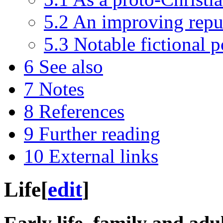
5.2
An improving repu
5.3
Notable fictional p
6
See also
7
Notes
8
References
9
Further reading
10
External links
Life
[
edit
]