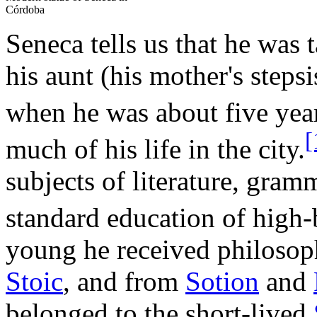
Córdoba
Seneca tells us that he was 
his aunt (his mother's steps
when he was about five year
[
much of his life in the city.
subjects of literature, gramm
standard education of high
young he received philosop
Stoic
, and from
Sotion
and
belonged to the short-lived