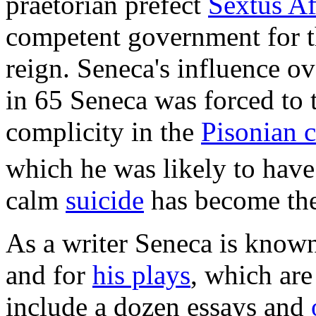
praetorian prefect
Sextus Af
competent government for the
reign. Seneca's influence o
in 65 Seneca was forced to t
complicity in the
Pisonian 
which he was likely to have
calm
suicide
has become the
As a writer Seneca is known
and for
his plays
, which are
include a dozen essays and