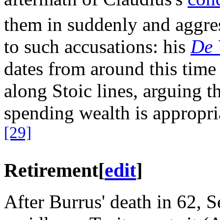
them in suddenly and aggres
to such accusations: his
De 
dates from around this time
along Stoic lines, arguing t
spending wealth is appropri
[29]
Retirement
[
edit
]
After Burrus' death in 62, S