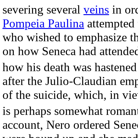
severing several
veins
in or
Pompeia Paulina
attempted t
who wished to emphasize the
on how Seneca had attended 
how his death was hastened 
after the Julio-Claudian em
of the suicide, which, in v
is perhaps somewhat romant
account, Nero ordered Sene