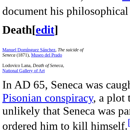
document his philosophical
Death
[
edit
]
Manuel Domínguez Sánchez
,
The suicide of
Seneca
(1871),
Museo del Prado
Lodovico Lana,
Death of Seneca
,
National Gallery of Art
In AD 65, Seneca was caught
Pisonian conspiracy
, a plot
unlikely that Seneca was pa
ordered him to kill himself.