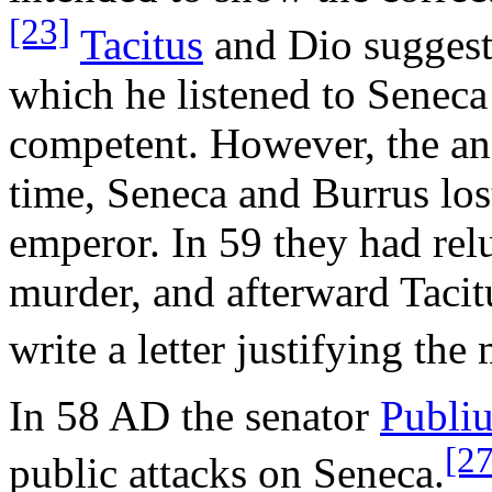
[23]
Tacitus
and Dio suggest 
which he listened to Seneca
competent. However, the anc
time, Seneca and Burrus lost
emperor. In 59 they had rel
murder, and afterward Tacit
write a letter justifying the
In 58 AD the senator
Publiu
[27
public attacks on Seneca.