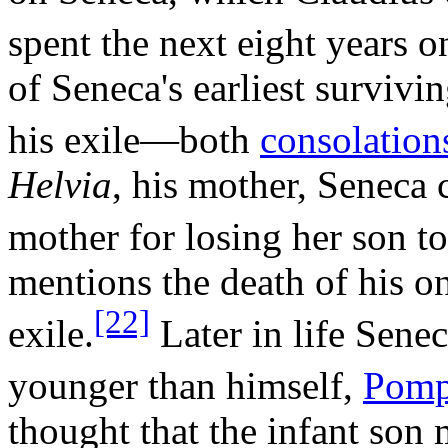
spent the next eight years o
of Seneca's earliest survivi
his exile—both
consolation
Helvia
, his mother, Seneca 
mother for losing her son to
mentions the death of his o
[22]
exile.
Later in life Sene
younger than himself,
Pomp
thought that the infant son