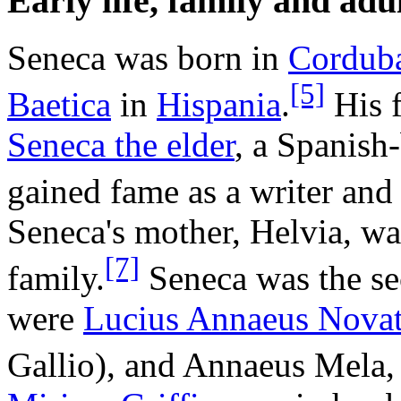
Early life, family and ad
Seneca was born in
Cordub
[5]
Baetica
in
Hispania
.
His 
Seneca the elder
, a Spanish
gained fame as a writer and
Seneca's mother, Helvia, w
[7]
family.
Seneca was the sec
were
Lucius Annaeus Nova
Gallio), and Annaeus Mela, 