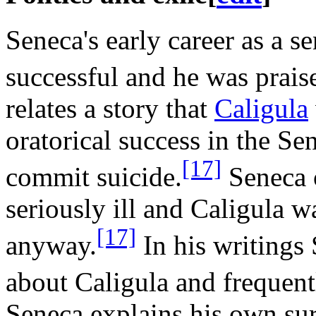
Seneca's early career as a s
successful and he was praise
relates a story that
Caligula
oratorical success in the Se
[17]
commit suicide.
Seneca 
seriously ill and Caligula w
[17]
anyway.
In his writings
about Caligula and frequent
Seneca explains his own sur