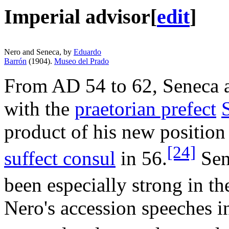
Imperial advisor
[
edit
]
Nero and Seneca, by
Eduardo
Barrón
(1904).
Museo del Prado
From AD 54 to 62, Seneca ac
with the
praetorian prefect
product of his new position
[24]
suffect consul
in 56.
Sene
been especially strong in the
Nero's accession speeches i