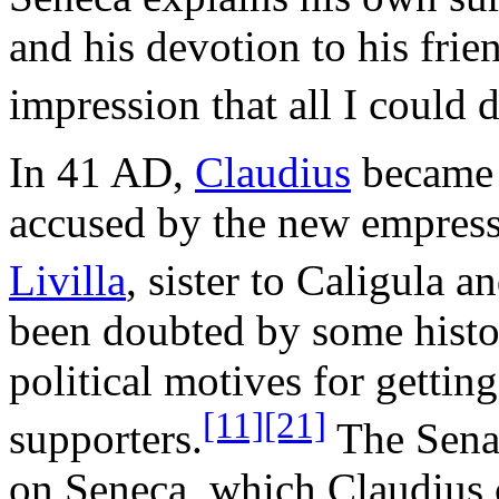
and his devotion to his frie
impression that all I could 
In 41 AD,
Claudius
became 
accused by the new empres
Livilla
, sister to Caligula a
been doubted by some histor
political motives for getting
[11]
[21]
supporters.
The Senat
on Seneca, which Claudius 