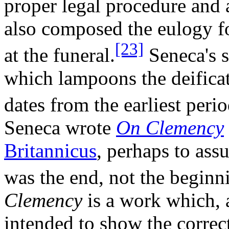
proper legal procedure and a
also composed the eulogy fo
[23]
at the funeral.
Seneca's s
which lampoons the deificat
dates from the earliest perio
Seneca wrote
On Clemency
Britannicus
, perhaps to assu
was the end, not the beginn
Clemency
is a work which, a
intended to show the correct 