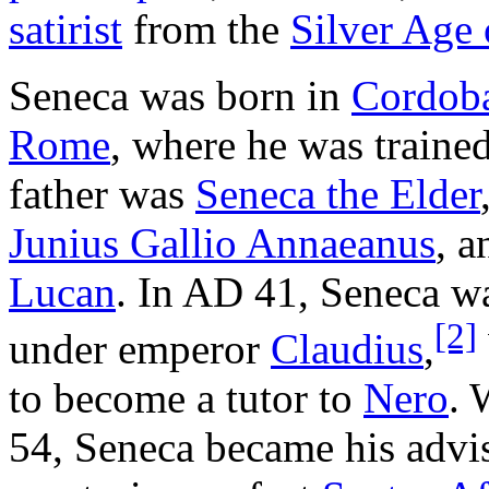
satirist
from the
Silver Age o
Seneca was born in
Cordob
Rome
, where he was traine
father was
Seneca the Elder
Junius Gallio Annaeanus
, a
Lucan
. In AD 41, Seneca wa
[2]
under emperor
Claudius
,
to become a tutor to
Nero
. 
54, Seneca became his advis