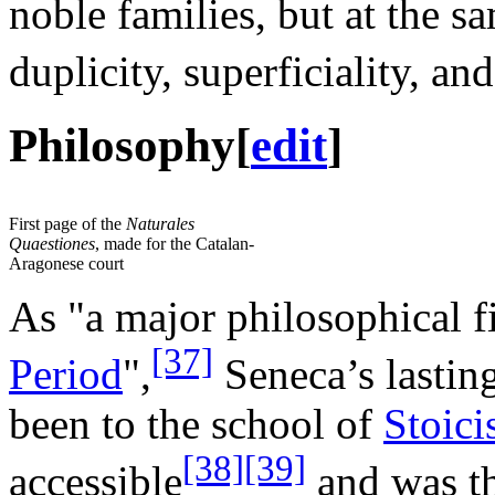
noble families, but at the s
duplicity, superficiality, an
Philosophy
[
edit
]
First page of the
Naturales
Quaestiones
, made for the Catalan-
Aragonese court
As "a major philosophical f
[37]
Period
",
Seneca’s lastin
been to the school of
Stoic
[38]
[39]
accessible
and was th