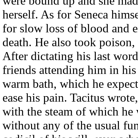
were bound up and she made 
herself. As for Seneca hims
for slow loss of blood and 
death. He also took poison,
After dictating his last word
friends attending him in hi
warm bath, which he expec
ease his pain. Tacitus wrote
with the steam of which he 
without any of the usual fun