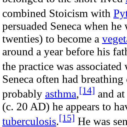
combined Stoicism with
Py
persuaded Seneca when he w
twenties) to become a
veget
around a year before his fat
the practice was associated 
Seneca often had breathing d
[14]
probably
asthma
,
and at
(c. 20 AD) he appears to h
[15]
tuberculosis
.
He was sen