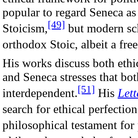
popular to regard Seneca a
[49]
Stoicism,
but modern sch
orthodox Stoic, albeit a fr
His works discuss both ethic
and Seneca stresses that both
[51]
interdependent.
His
Lett
search for ethical perfection
philosophical testament for 