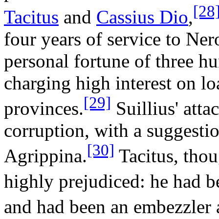
[28
Tacitus
and
Cassius Dio
,
four years of service to Ner
personal fortune of three h
charging high interest on lo
[29]
provinces.
Suillius' atta
corruption, with a suggesti
[30]
Agrippina.
Tacitus, thou
highly prejudiced: he had b
and had been an embezzler 