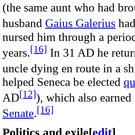
(the same aunt who had br
husband
Gaius Galerius
had
nursed him through a period 
[16]
years.
In 31 AD he retur
uncle dying en route in a s
helped Seneca be elected
qu
[12]
AD
), which also earned 
[16]
Senate
.
Politics and exile
[
edit
]