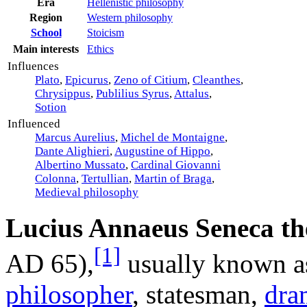
Era
Hellenistic philosophy
Region
Western philosophy
School
Stoicism
Ethics
Main interests
Influences
Plato
,
Epicurus
,
Zeno of Citium
,
Cleanthes
,
Chrysippus
,
Publilius Syrus
,
Attalus
,
Sotion
Influenced
Marcus Aurelius
,
Michel de Montaigne
,
Dante Alighieri
,
Augustine of Hippo
,
Albertino Mussato
,
Cardinal Giovanni
Colonna
,
Tertullian
,
Martin of Braga
,
Medieval philosophy
Lucius Annaeus Seneca th
[1]
AD
65),
usually known 
philosopher
, statesman,
dra