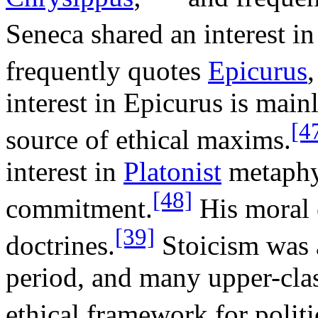
Seneca shared an interest i
frequently quotes
Epicurus
,
interest in Epicurus is main
[4
source of ethical maxims.
interest in
Platonist
metaphys
[48]
commitment.
His moral 
[39]
doctrines.
Stoicism was a
period, and many upper-cla
ethical framework for polit