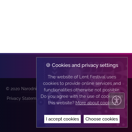
🍪 Cookies and privacy settings
The website of Lent Festival uses
cookies to provide online services and
© 2020
Narodni dom Maribor
| All rights reserved |
functionalities otherwise not possible.
Do you agree with the use of cookies on
Privacy Statement
|
Implementation:
this website?
More about cookies
I accept cookies
Choose cookies