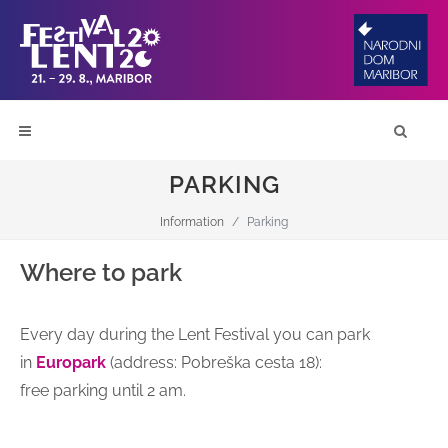
PARKING
Information
Parking
Where to park
Every day during the Lent Festival you can park
in
Europark
(address: Pobreška cesta 18):
free parking until 2 am.